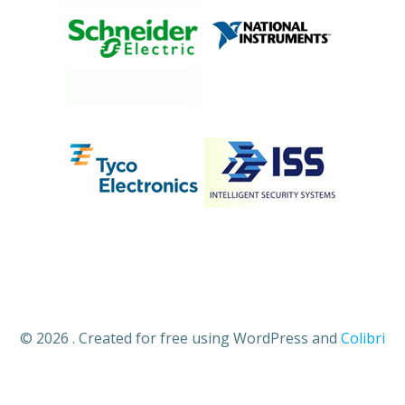
© 2026 . Created for free using WordPress and
Colibri