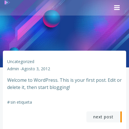
Saltar
al
contenido
Uncategorized
Admin
-
Agosto 3, 2012
Welcome to WordPress. This is your first post. Edit or
delete it, then start blogging!
#
sin etiqueta
Navegación
next post